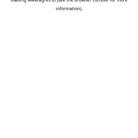
information).