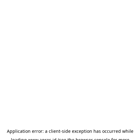
Application error: a
client
-side exception has occurred while
loading
www.agres.id
(see the
browser console
for more