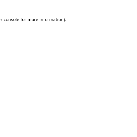
r console
for more information).