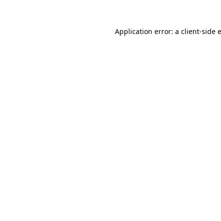
Application error: a
client
-side 