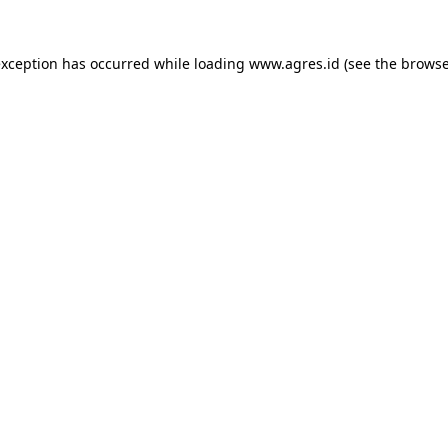
exception has occurred while loading
www.agres.id
(see the
browse