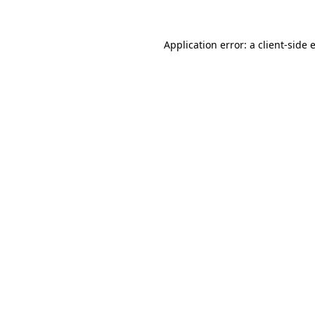
Application error: a
client
-side 