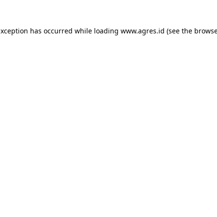
exception has occurred while loading
www.agres.id
(see the
browse