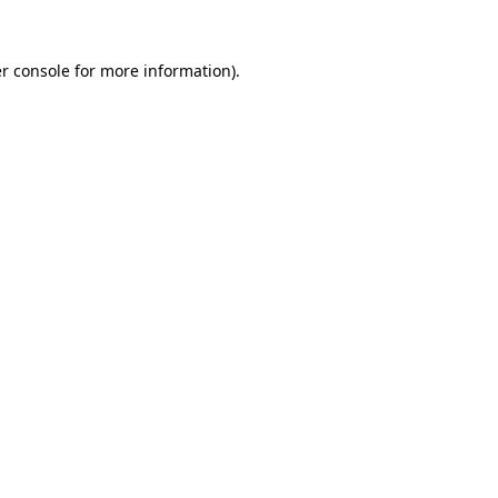
r console
for more information).