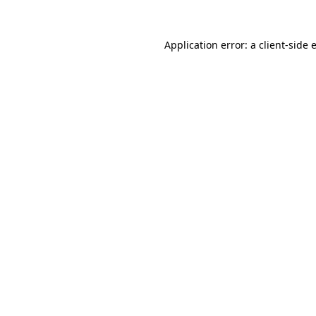
Application error: a
client
-side 