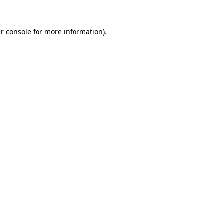
r console
for more information).