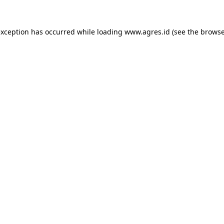
exception has occurred while loading
www.agres.id
(see the
browse