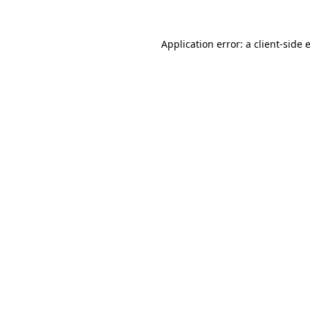
Application error: a
client
-side 