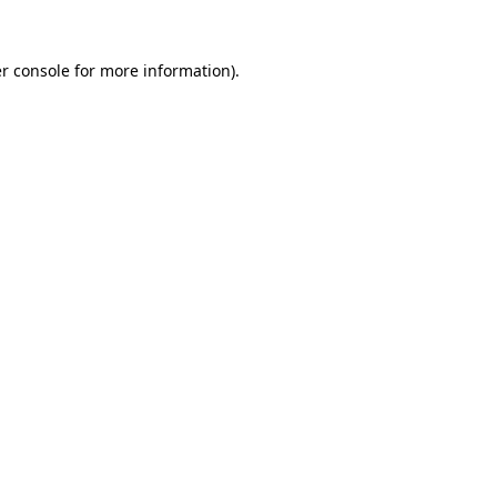
r console
for more information).