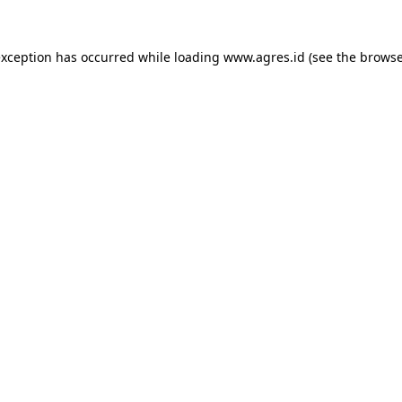
exception has occurred while loading
www.agres.id
(see the
browse