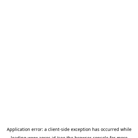
Application error: a
client
-side exception has occurred while
loading
www.agres.id
(see the
browser console
for more