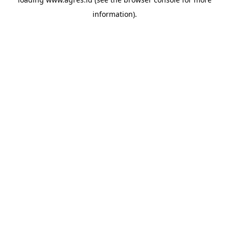
information).