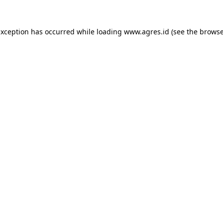
exception has occurred while loading
www.agres.id
(see the
browse