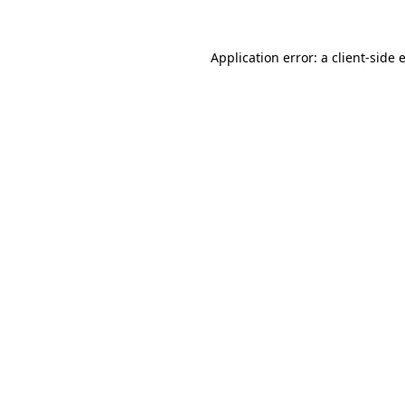
Application error: a
client
-side 