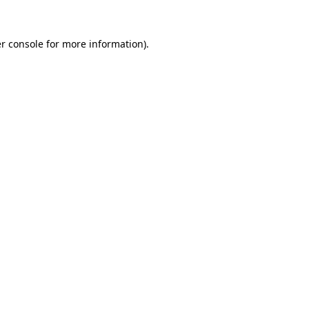
r console
for more information).