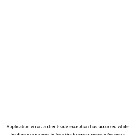
Application error: a
client
-side exception has occurred while
loading
www.agres.id
(see the
browser console
for more