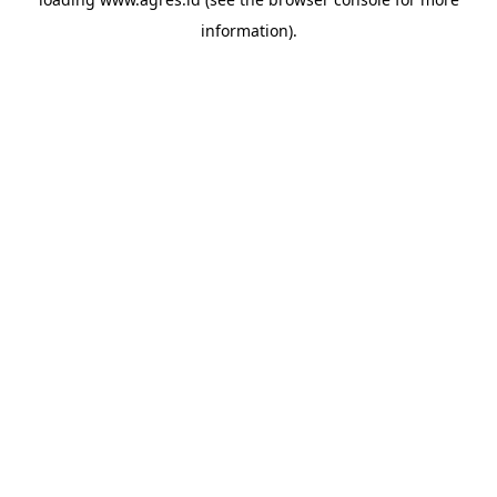
information).