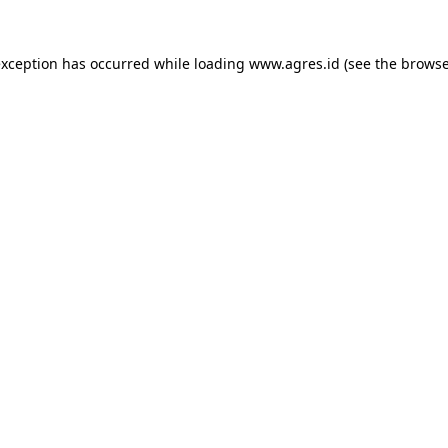
exception has occurred while loading
www.agres.id
(see the
browse