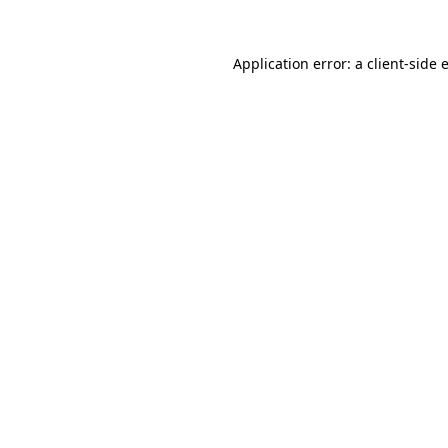
Application error: a
client
-side 