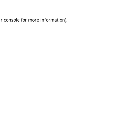
r console
for more information).