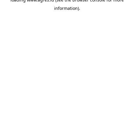
information).