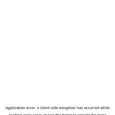
Application error: a
client
-side exception has occurred while
loading
www.agres.id
(see the
browser console
for more