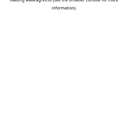
information).