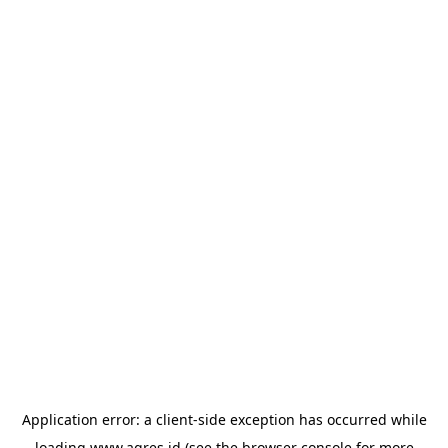
Application error: a
client
-side exception has occurred while
loading
www.agres.id
(see the
browser console
for more