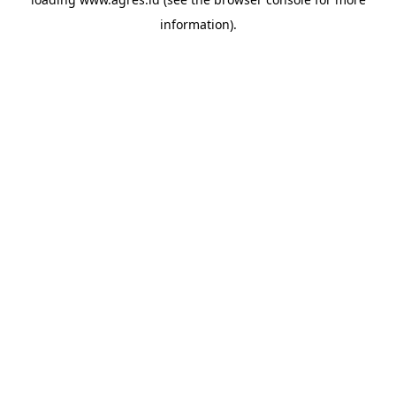
information).