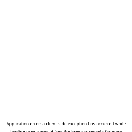
Application error: a
client
-side exception has occurred while
loading
www.agres.id
(see the
browser console
for more