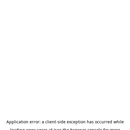
Application error: a
client
-side exception has occurred while
loading
www.agres.id
(see the
browser console
for more