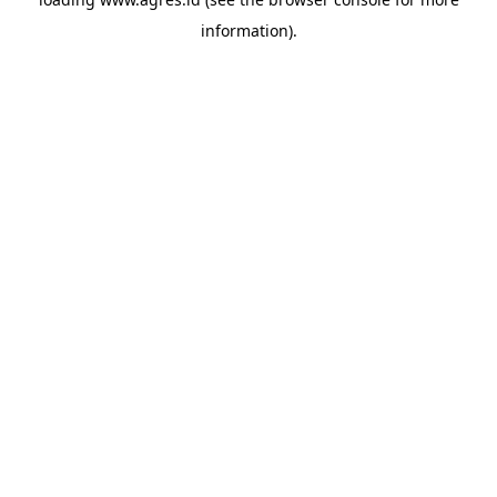
information).