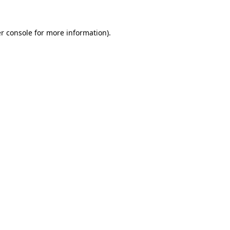
r console
for more information).