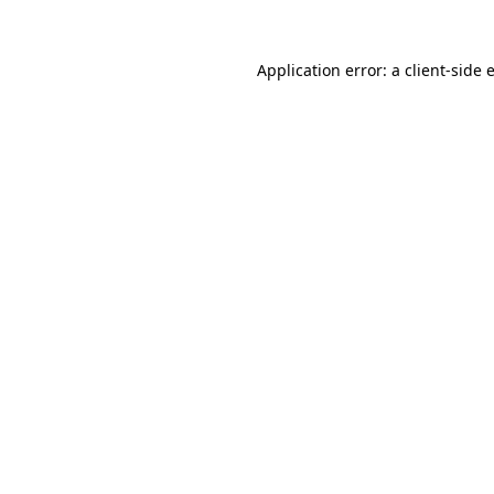
Application error: a
client
-side 