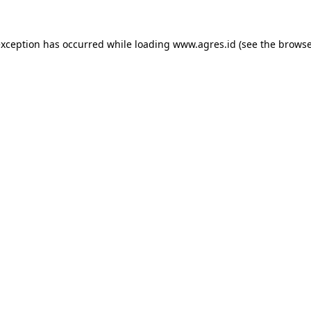
exception has occurred while loading
www.agres.id
(see the
browse