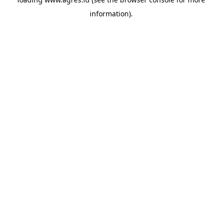
information).