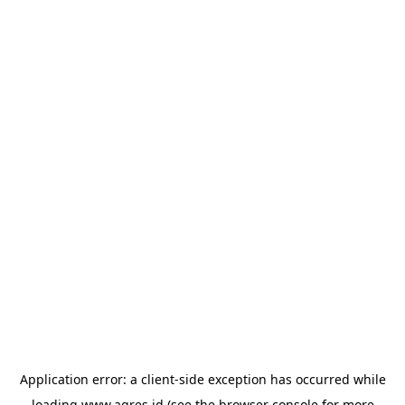
Application error: a
client
-side exception has occurred while
loading
www.agres.id
(see the
browser console
for more