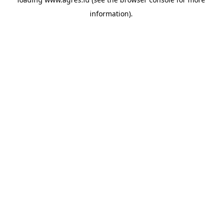
information).