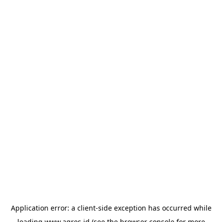
Application error: a
client
-side exception has occurred while
loading
www.agres.id
(see the
browser console
for more