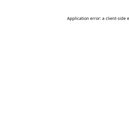
Application error: a
client
-side 