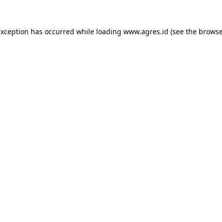
exception has occurred while loading
www.agres.id
(see the
browse