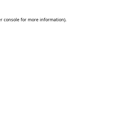
r console
for more information).