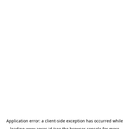
Application error: a
client
-side exception has occurred while
loading
www.agres.id
(see the
browser console
for more