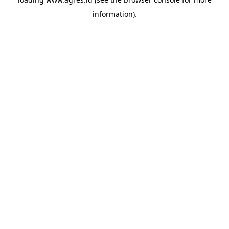
information).