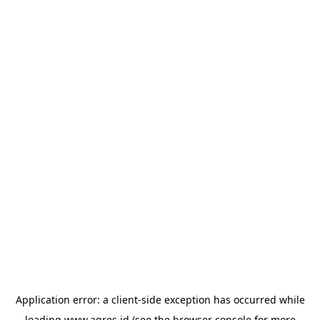
Application error: a
client
-side exception has occurred while
loading
www.agres.id
(see the
browser console
for more