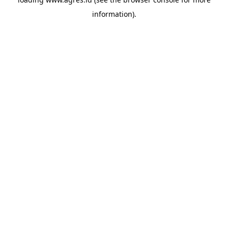
information).