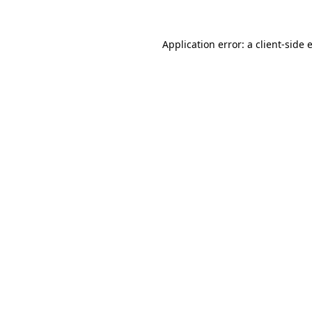
Application error: a
client
-side 