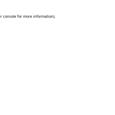
r console
for more information).