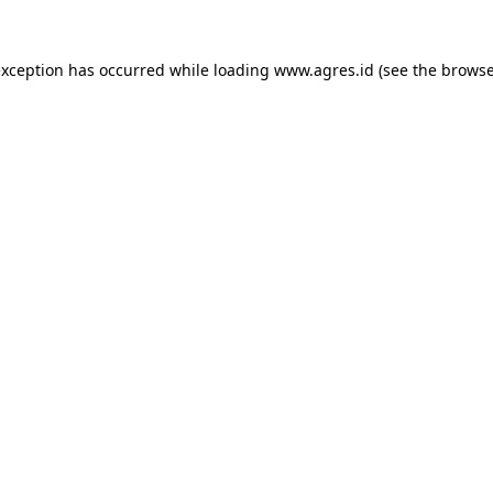
exception has occurred while loading
www.agres.id
(see the
browse