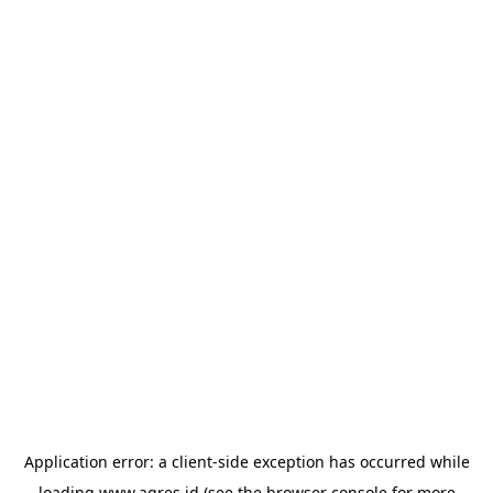
Application error: a
client
-side exception has occurred while
loading
www.agres.id
(see the
browser console
for more