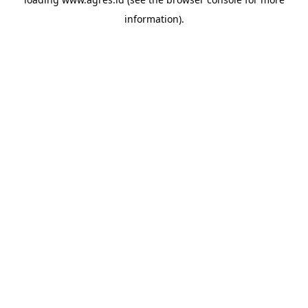
information).