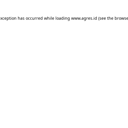
exception has occurred while loading
www.agres.id
(see the
browse