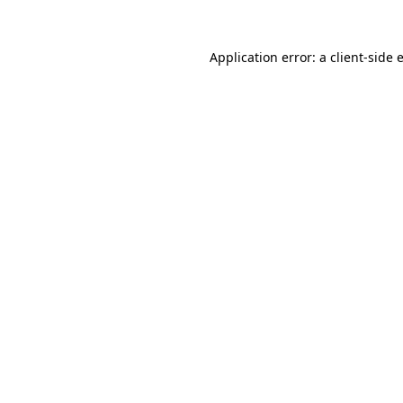
Application error: a
client
-side 