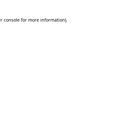
r console
for more information).