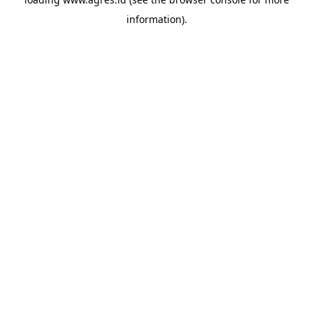
information).