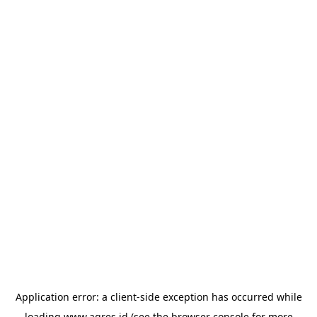
Application error: a
client
-side exception has occurred while
loading
www.agres.id
(see the
browser console
for more