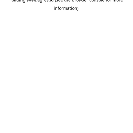
information).