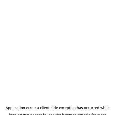
Application error: a
client
-side exception has occurred while
loading
www.agres.id
(see the
browser console
for more