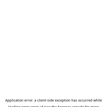
Application error: a
client
-side exception has occurred while
loading
www.agres.id
(see the
browser console
for more