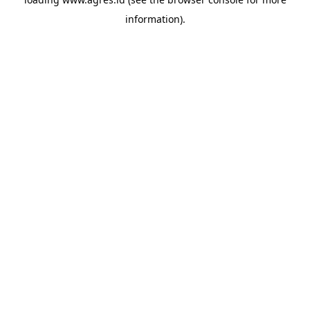
information).