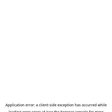
Application error: a
client
-side exception has occurred while
loading
www.agres.id
(see the
browser console
for more