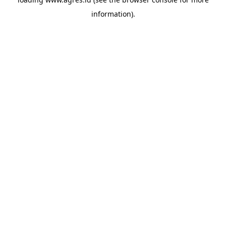
information).