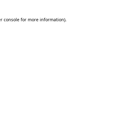
r console
for more information).