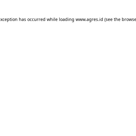
exception has occurred while loading
www.agres.id
(see the
browse