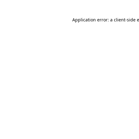
Application error: a
client
-side 