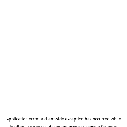
Application error: a
client
-side exception has occurred while
loading
www.agres.id
(see the
browser console
for more