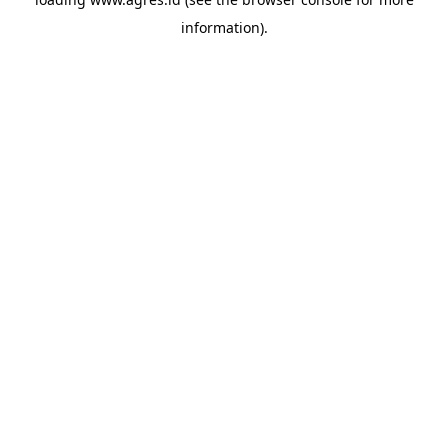
information).