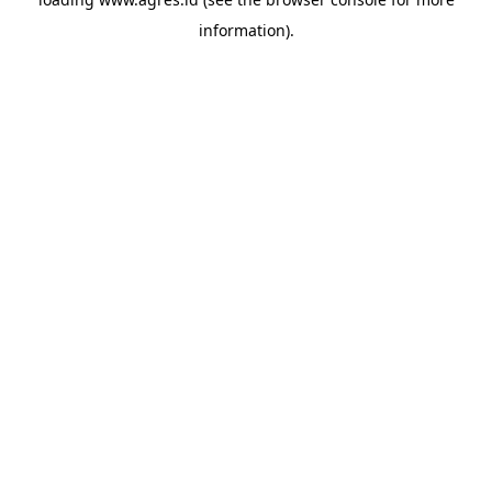
information).