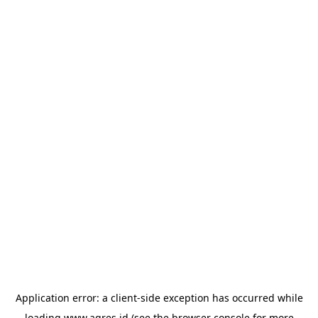
Application error: a
client
-side exception has occurred while
loading
www.agres.id
(see the
browser console
for more