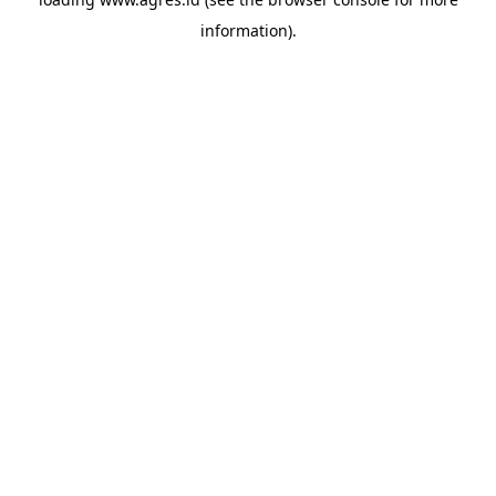
information).