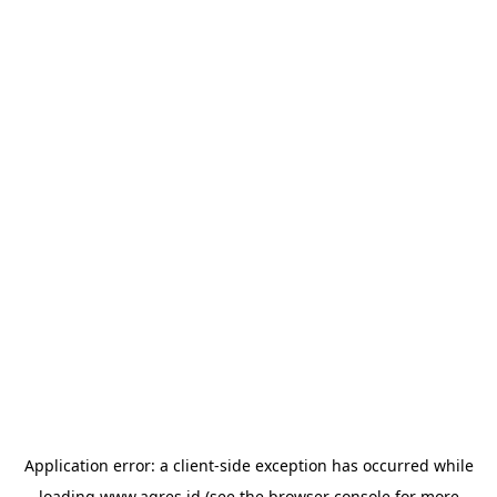
Application error: a
client
-side exception has occurred while
loading
www.agres.id
(see the
browser console
for more