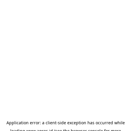
Application error: a
client
-side exception has occurred while
loading
www.agres.id
(see the
browser console
for more