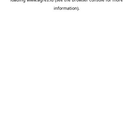
information).