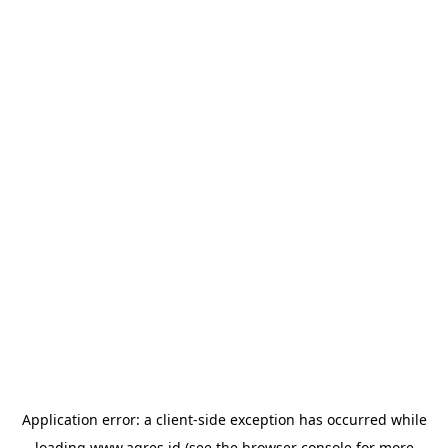
Application error: a
client
-side exception has occurred while
loading
www.agres.id
(see the
browser console
for more