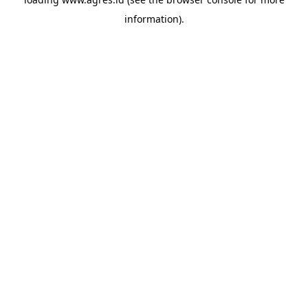
information).