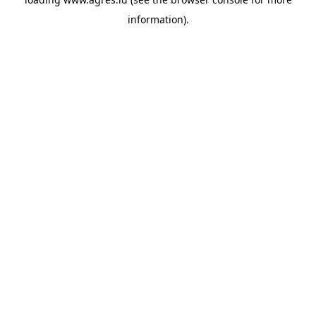
information).