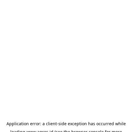
Application error: a
client
-side exception has occurred while
loading
www.agres.id
(see the
browser console
for more