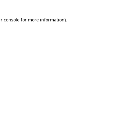
r console
for more information).