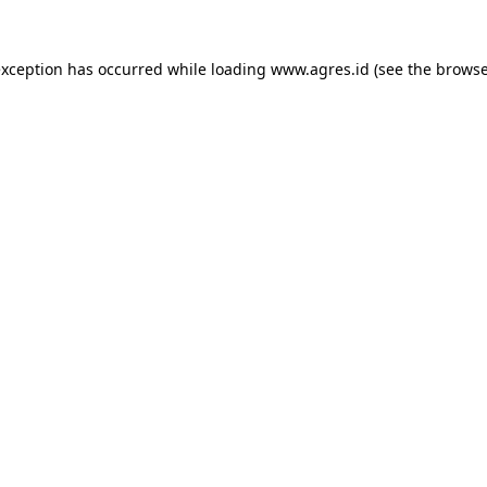
exception has occurred while loading
www.agres.id
(see the
browse