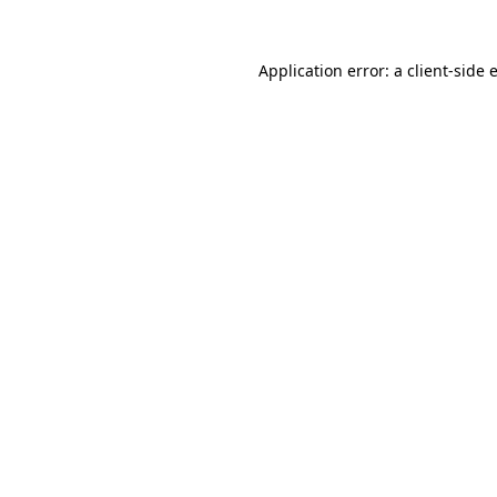
Application error: a
client
-side 