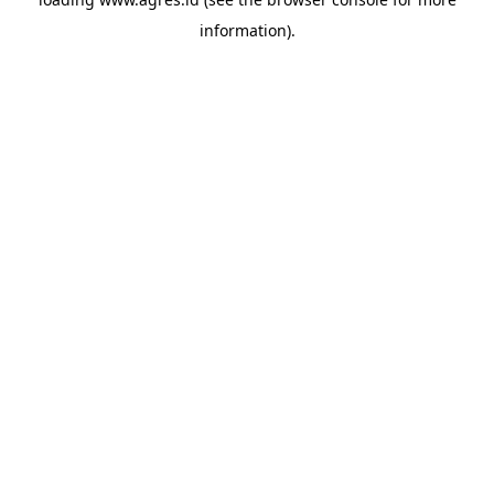
information).