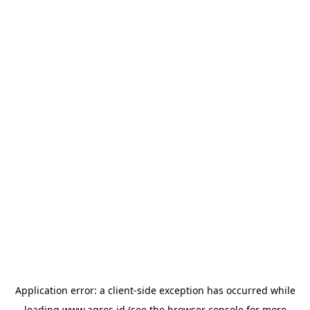
Application error: a
client
-side exception has occurred while
loading
www.agres.id
(see the
browser console
for more