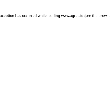
exception has occurred while loading
www.agres.id
(see the
browse