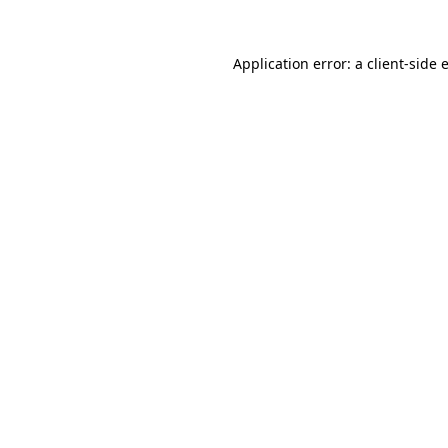
Application error: a
client
-side 