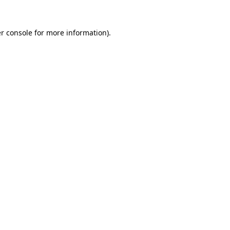
r console
for more information).