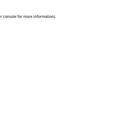
r console
for more information).