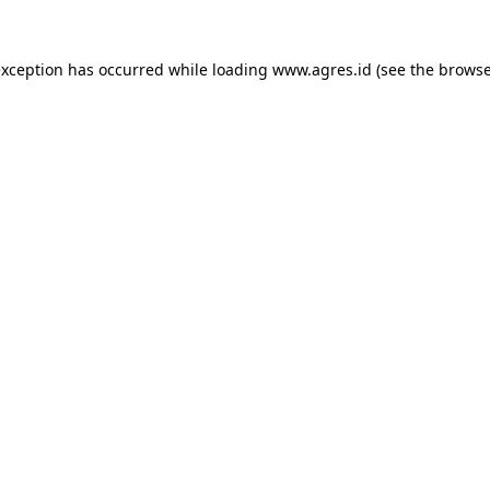
exception has occurred while loading
www.agres.id
(see the
browse