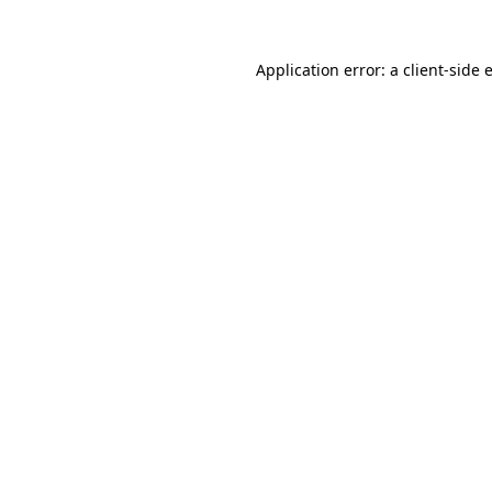
Application error: a
client
-side 