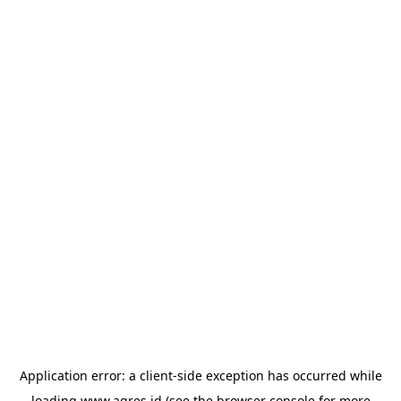
Application error: a
client
-side exception has occurred while
loading
www.agres.id
(see the
browser console
for more