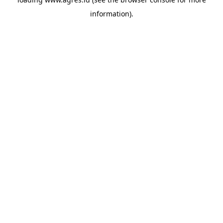
information).