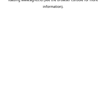
information).