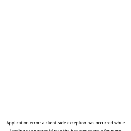
Application error: a
client
-side exception has occurred while
loading
www.agres.id
(see the
browser console
for more