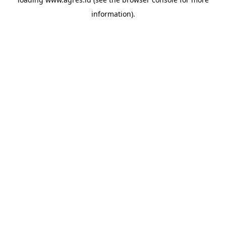
information).