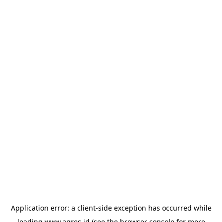
Application error: a
client
-side exception has occurred while
loading
www.agres.id
(see the
browser console
for more