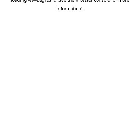
information).