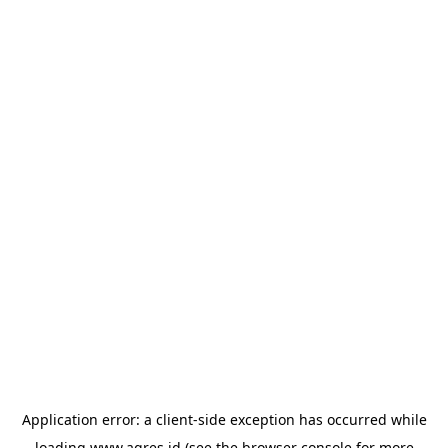
Application error: a
client
-side exception has occurred while
loading
www.agres.id
(see the
browser console
for more