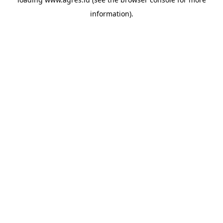
information).