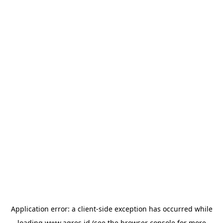
Application error: a
client
-side exception has occurred while
loading
www.agres.id
(see the
browser console
for more