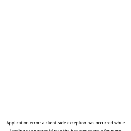
Application error: a
client
-side exception has occurred while
loading
www.agres.id
(see the
browser console
for more