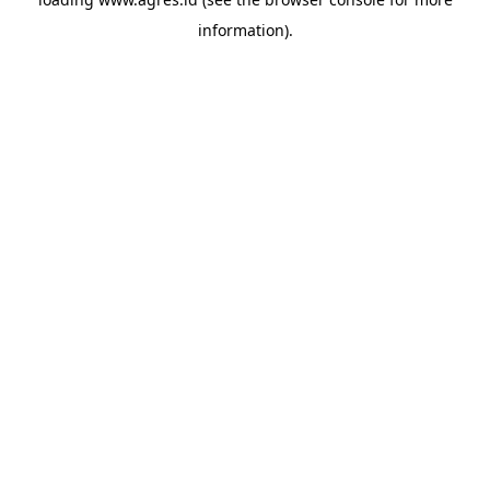
information).