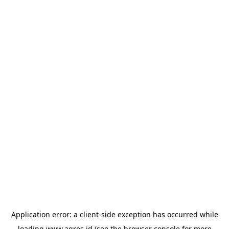
Application error: a
client
-side exception has occurred while
loading
www.agres.id
(see the
browser console
for more