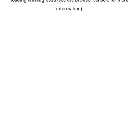
information).