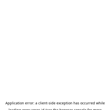
Application error: a
client
-side exception has occurred while
loading
www.agres.id
(see the
browser console
for more