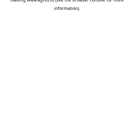
information).