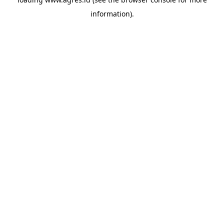
information).