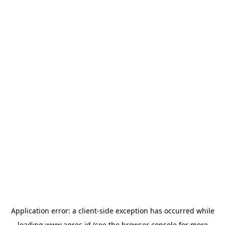
Application error: a
client
-side exception has occurred while
loading
www.agres.id
(see the
browser console
for more