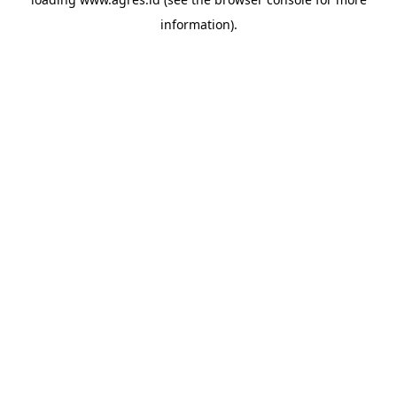
information).