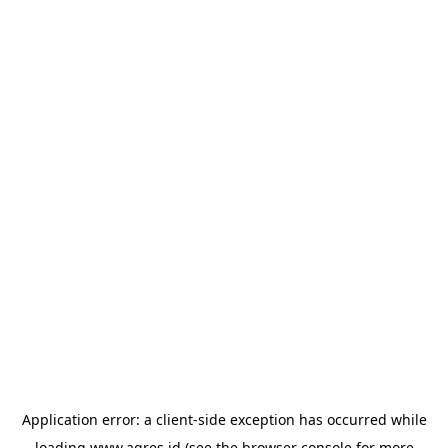
Application error: a
client
-side exception has occurred while
loading
www.agres.id
(see the
browser console
for more