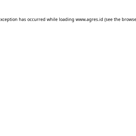
exception has occurred while loading
www.agres.id
(see the
browse