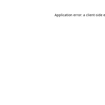
Application error: a
client
-side 