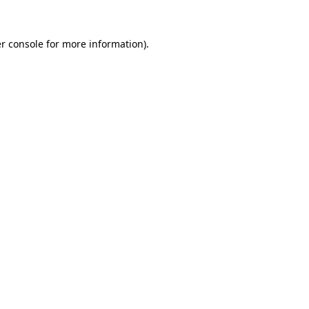
r console
for more information).