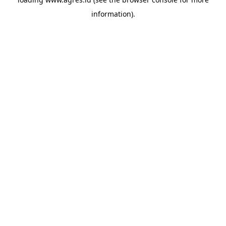
information).