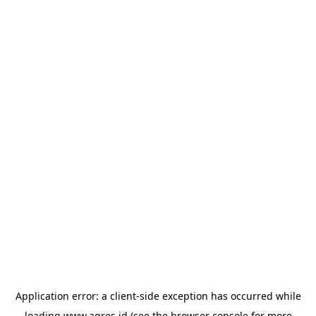
Application error: a
client
-side exception has occurred while
loading
www.agres.id
(see the
browser console
for more