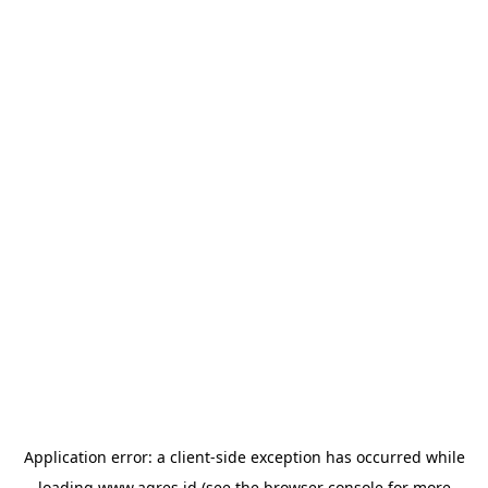
Application error: a
client
-side exception has occurred while
loading
www.agres.id
(see the
browser console
for more