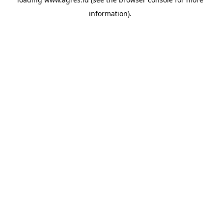
information).